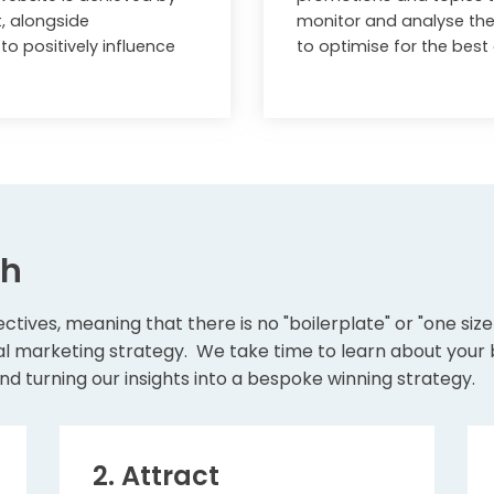
t, alongside
monitor and analyse the
o positively influence
to optimise for the bes
ch
ctives, meaning that there is no "boilerplate" or "one siz
l marketing strategy. We take time to learn about your bu
nd turning our insights into a bespoke winning strategy.
2. Attract