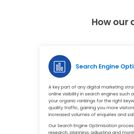
How our d
Search Engine Opt
A key part of any digital marketing stra
online visibility in search engines such
your organic rankings for the right key
quality traffic, gaining you more visito
increased volumes of enquiries and sa
Our Search Engine Optimisation proces
research, planning, adjusting and monit