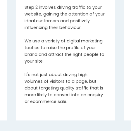
Step 2 involves driving traffic to your
website, gaining the attention of your
ideal customers and positively
influencing their behaviour.
We use a variety of digital marketing
tactics to raise the profile of your
brand and attract the right people to
your site.
It's not just about driving high
volumes of visitors to a page, but
about targeting quality traffic that is
more likely to convert into an enquiry
or ecommerce sale.