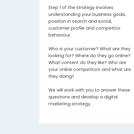
Step 1 of the strategy involves
understanding your business goals,
position in search and social,
customer profile and competitor
behaviour.
Who is your customer? What are they
looking for? Where do they go online?
What content do they like? Who are
your online competitors and what are
they doing?
We will work with you to answer these
questions and develop a digital
marketing strategy.