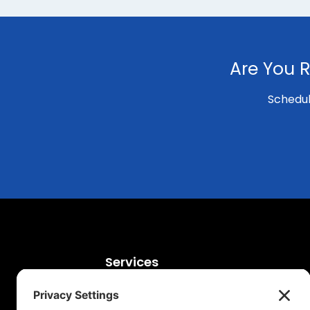
Are You R
Schedul
Services
Digital Marketing Services
SEO Agency Services