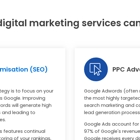
igital marketing services ca
imisation (SEO)
PPC Adve
tegy is to focus on your
Google Adwords (often r
 as Google. Improving
the most highly targete
words will generate high
search marketing and ca
rs and leading to
lead generation process f
les.
Google Ads account for 
s features continual
97% of Google's revenue 
oring of your rankings,
Google receives every d