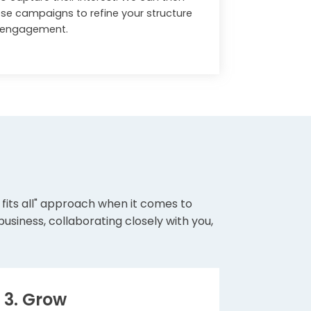
se campaigns to refine your structure
t engagement.
e fits all" approach when it comes to
siness, collaborating closely with you,
3. Grow