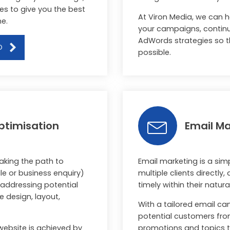
es to give you the best
At Viron Media, we can 
ne.
your campaigns, continua
AdWords strategies so t
O
possible.
ptimisation
Email Ma
aking the path to
Email marketing is a si
e or business enquiry)
multiple clients directly,
y addressing potential
timely within their natural
e design, layout,
With a tailored email c
potential customers fr
website is achieved by
promotions and topics to