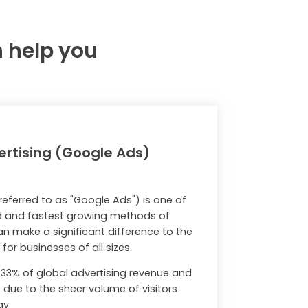
n help you
rtising (Google Ads)
eferred to as "Google Ads") is one of
d and fastest growing methods of
n make a significant difference to the
or businesses of all sizes.
33% of global advertising revenue and
due to the sheer volume of visitors
ay.