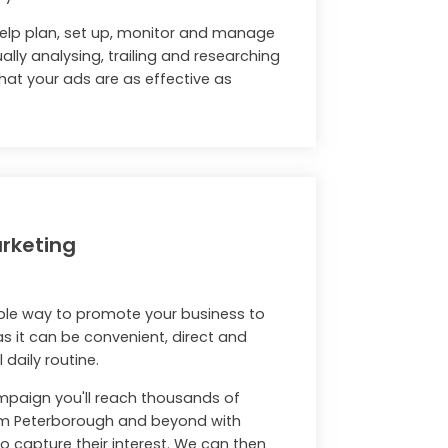
help plan, set up, monitor and manage
lly analysing, trailing and researching
hat your ads are as effective as
rketing
mple way to promote your business to
 as it can be convenient, direct and
 daily routine.
ampaign you'll reach thousands of
om Peterborough and beyond with
 capture their interest. We can then