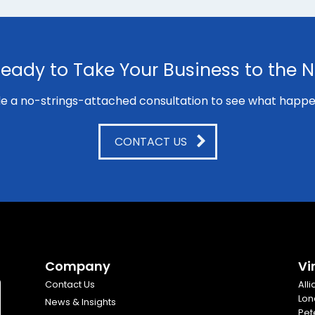
eady to Take Your Business to the N
e a no-strings-attached consultation to see what happe
CONTACT US
Company
Vi
Contact Us
All
Lon
News & Insights
Pet