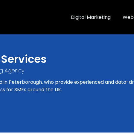
Digital Marketing
Web 
 Services
ng Agency
d in Peterborough, who provide experienced and data-dri
ss for SMEs around the UK.