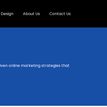
Design
About Us
Contact Us
ven online marketing strategies that