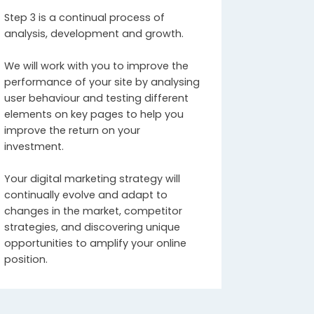
Step 3 is a continual process of
analysis, development and growth.
We will work with you to improve the
performance of your site by analysing
user behaviour and testing different
elements on key pages to help you
improve the return on your
investment.
Your digital marketing strategy will
continually evolve and adapt to
changes in the market, competitor
strategies, and discovering unique
opportunities to amplify your online
position.