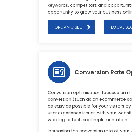
keywords, competitors and opportuniti
opportunity to grow your business onli
ORGANIC SEO
LOCAL SE
Conversion Rate O
Conversion optimisation focuses on m
conversion (such as an ecommerce sal
as easy as possible for your visitors b
user experience issues with your websit
wording or technical implementation.
Increasing the conversion rate of your 