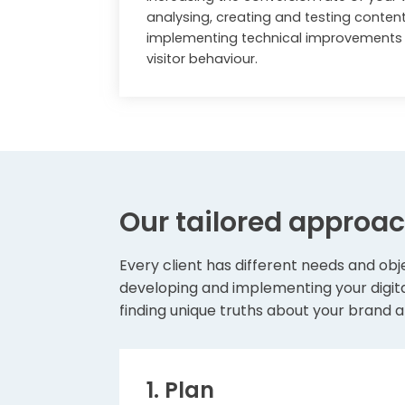
analysing, creating and testing conten
implementing technical improvements t
visitor behaviour.
Our tailored approa
Every client has different needs and obje
developing and implementing your digita
finding unique truths about your brand a
1. Plan