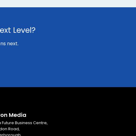
ext Level?
ns next.
ron Media
ia Future Business Centre,
don Road,
erborough,