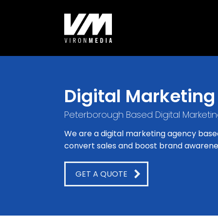
Digital Marketing
Peterborough Based Digital Marketi
We are a digital marketing agency base
convert sales and boost brand awarene
GET A QUOTE