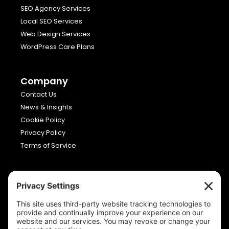
SEO Agency Services
Local SEO Services
Web Design Services
WordPress Care Plans
Company
Contact Us
News & Insights
Cookie Policy
Privacy Policy
Terms of Service
Viron Media
Allia Future Business Centre,
London Road,
Peterborough,
Cambridgeshire,