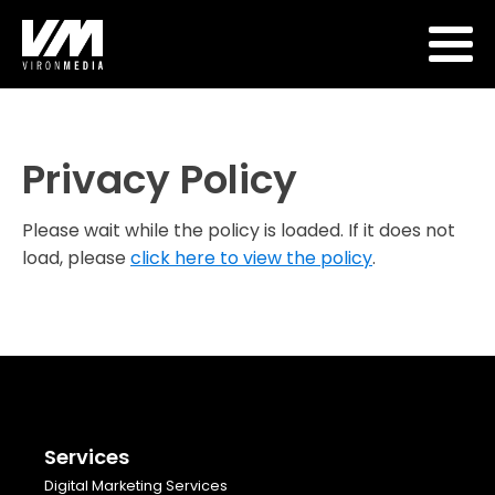
Privacy Policy
Please wait while the policy is loaded. If it does not
load, please
click here to view the policy
.
Services
Digital Marketing Services