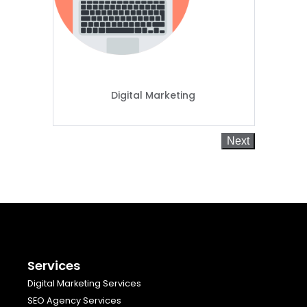
Digital Marketing
Next
Services
Digital Marketing Services
SEO Agency Services