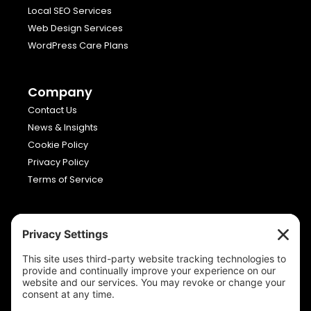
Local SEO Services
Web Design Services
WordPress Care Plans
Company
Contact Us
News & Insights
Cookie Policy
Privacy Policy
Terms of Service
Viron Media
Allia Future Business Centre,
London Road,
Peterborough,
Cambridgeshire,
PE2 8AN