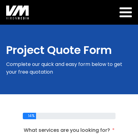
Project Quote Form
Complete our quick and easy form below to get
your free quotation
14%
What services are you looking for?