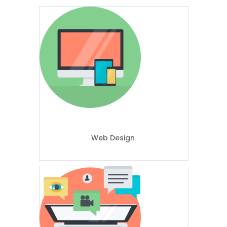
Web Design