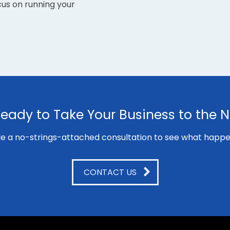
cus on running your
eady to Take Your Business to the N
e a no-strings-attached consultation to see what happe
CONTACT US