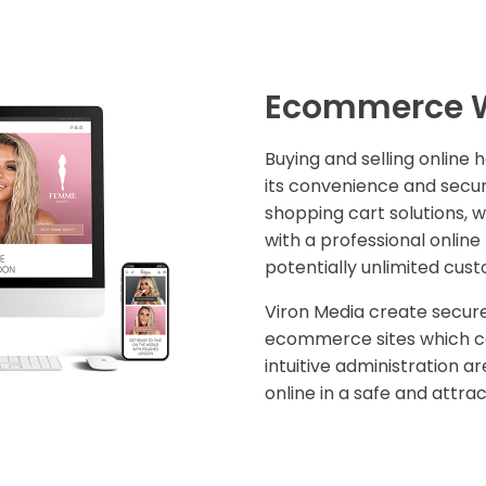
Ecommerce W
Buying and selling online 
its convenience and secur
shopping cart solutions, w
with a professional onlin
potentially unlimited cus
Viron Media create secure
ecommerce sites which 
intuitive administration ar
online in a safe and attra