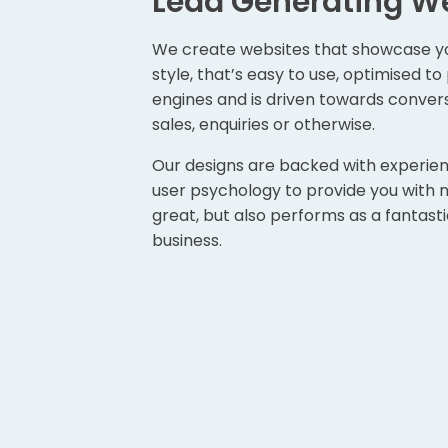
Lead Generating W
We create websites that showcase yo
style, that’s easy to use, optimised t
engines and is driven towards conver
sales, enquiries or otherwise.
Our designs are backed with experie
user psychology to provide you with no
great, but also performs as a fantastic
business.