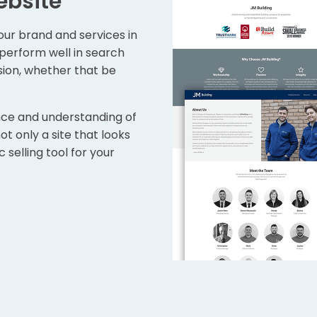
ebsite
ur brand and services in
o perform well in search
sion, whether that be
nce and understanding of
t only a site that looks
 selling tool for your