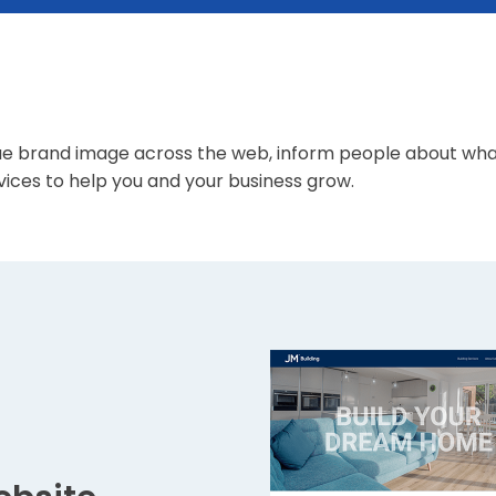
s
e brand image across the web, inform people about what 
ices to help you and your business grow.