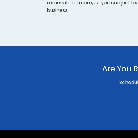
removal and more, so you can just fo
business.
Are You R
Schedul