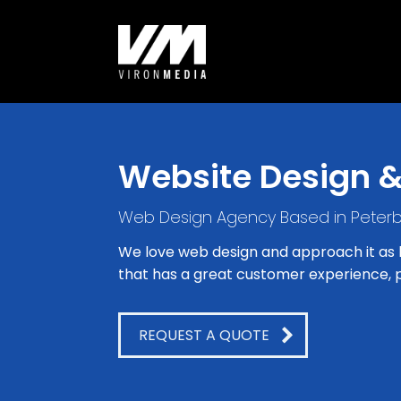
Website Design 
Web Design Agency Based in Peter
We love web design and approach it as bo
that has a great customer experience, p
REQUEST A QUOTE