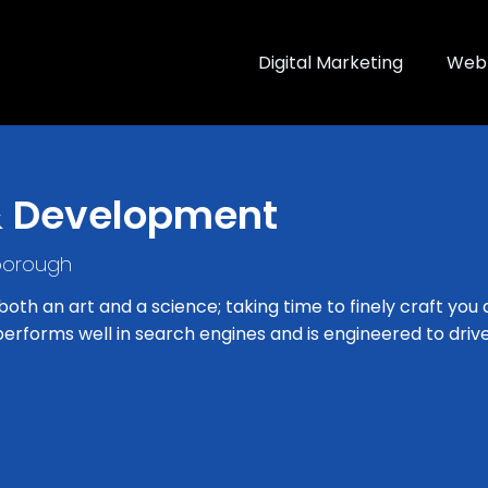
Digital Marketing
Web 
& Development
borough
th an art and a science; taking time to finely craft you 
erforms well in search engines and is engineered to drive