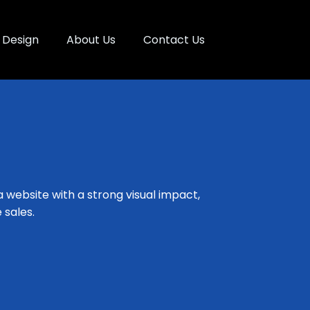
Design
About Us
Contact Us
a website with a strong visual impact,
 sales.