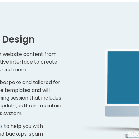
 Design
r website content from
itive interface to create
ks and more.
 bespoke and tailored for
e templates and will
ning session that includes
update, edit and maintain
s system.
ns
to help you with
oud backups, spam