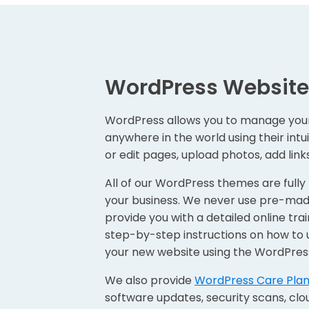
WordPress Website
WordPress allows you to manage you
anywhere in the world using their intu
or edit pages, upload photos, add lin
All of our WordPress themes are fully
your business. We never use pre-mad
provide you with a detailed online trai
step-by-step instructions on how to 
your new website using the WordPres
We also provide
WordPress Care Pla
software updates, security scans, cl