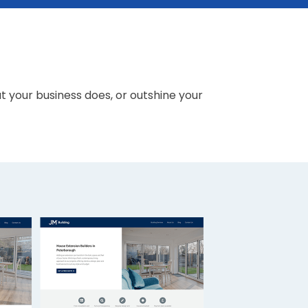
your business does, or outshine your