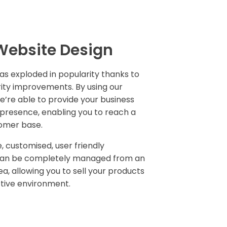
ebsite Design
has exploded in popularity thanks to
ity improvements. By using our
e’re able to provide your business
e presence, enabling you to reach a
tomer base.
, customised, user friendly
can be completely managed from an
ea, allowing you to sell your products
ctive environment.