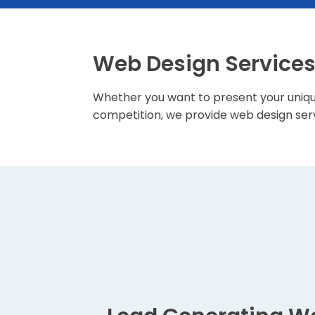
Web Design Service
Whether you want to present your uniqu
competition, we provide web design serv