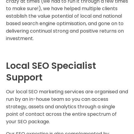
crazy at times (we had to run it through a few times
to make sure!), we have helped multiple clients
establish the value potential of local and national
based search engine optimisation, and gone on to
delivering continual strong and positive returns on
investment.
Local SEO Specialist
Support
Our local SEO marketing services are organised and
run by an in-house team so you can access
strategy, assets and analytics through a single
point of contact across the entire spectrum of
your SEO package.
Our SEO expertise is also complemented by