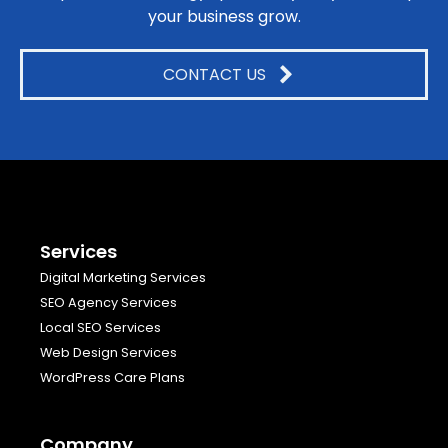
your business grow.
CONTACT US
Services
Digital Marketing Services
SEO Agency Services
Local SEO Services
Web Design Services
WordPress Care Plans
Company