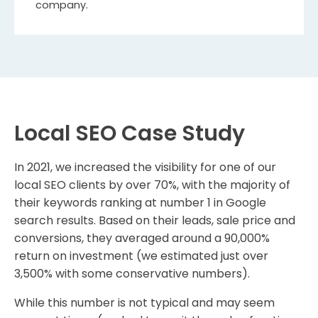
company.
Local SEO Case Study
In 2021, we increased the visibility for one of our
local SEO clients by over 70%, with the majority of
their keywords ranking at number 1 in Google
search results. Based on their leads, sale price and
conversions, they averaged around a 90,000%
return on investment (we estimated just over
3,500% with some conservative numbers).
While this number is not typical and may seem