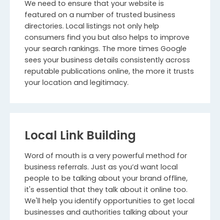
We need to ensure that your website is
featured on a number of trusted business
directories. Local listings not only help
consumers find you but also helps to improve
your search rankings. The more times Google
sees your business details consistently across
reputable publications online, the more it trusts
your location and legitimacy.
Local Link Building
Word of mouth is a very powerful method for
business referrals. Just as you’d want local
people to be talking about your brand offline,
it's essential that they talk about it online too.
We'll help you identify opportunities to get local
businesses and authorities talking about your