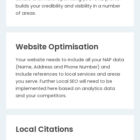
builds your credibility and visibility in a number
of areas.
Website Optimisation
Your website needs to include all your NAP data
(Name, Address and Phone Number) and
include references to local services and areas
you serve. Further Local SEO will need to be
implemented here based on analytics data
and your competitors.
Local Citations