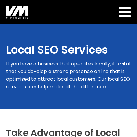
Local SEO Services
If you have a business that operates locally, it’s vital
that you develop a strong presence online that is
optimised to attract local customers. Our local SEO
services can help make all the difference.
Take Advantage of Local