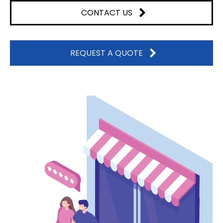
CONTACT US
REQUEST A QUOTE