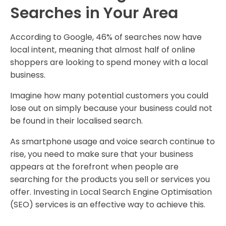
Searches in Your Area
According to Google, 46% of searches now have
local intent, meaning that almost half of online
shoppers are looking to spend money with a local
business.
Imagine how many potential customers you could
lose out on simply because your business could not
be found in their localised search.
As smartphone usage and voice search continue to
rise, you need to make sure that your business
appears at the forefront when people are
searching for the products you sell or services you
offer. Investing in Local Search Engine Optimisation
(SEO) services is an effective way to achieve this.