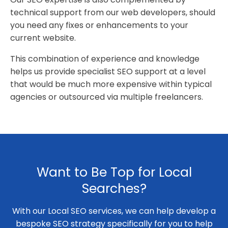
technical support from our web developers, should
you need any fixes or enhancements to your
current website.
This combination of experience and knowledge
helps us provide specialist SEO support at a level
that would be much more expensive within typical
agencies or outsourced via multiple freelancers.
Want to Be Top for Local
Searches?
With our Local SEO services, we can help develop a
bespoke SEO strategy specifically for you to help