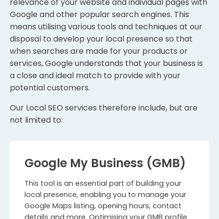
relevance of your website and individual pages with
Google and other popular search engines. This
means utilising various tools and techniques at our
disposal to develop your local presence so that
when searches are made for your products or
services, Google understands that your business is
a close and ideal match to provide with your
potential customers.
Our Local SEO services therefore include, but are
not limited to:
Google My Business (GMB)
This tool is an essential part of building your
local presence, enabling you to manage your
Google Maps listing, opening hours, contact
details and more. Optimising your GMB profile