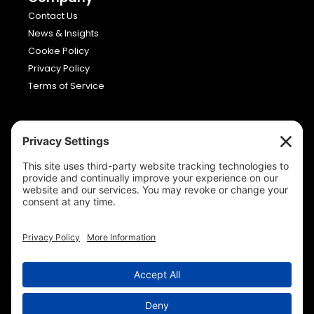
Contact Us
News & Insights
Cookie Policy
Privacy Policy
Terms of Service
Viron Media
Allia Future Business Centre,
London Road,
Peterborough,
Cambridgeshire,
PE2 8AN
01733 663232
Copyright © Viron Media 2026. All rights reserved.