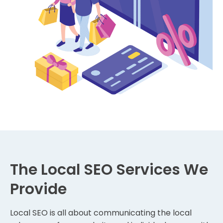
The Local SEO Services We
Provide
Local SEO is all about communicating the local