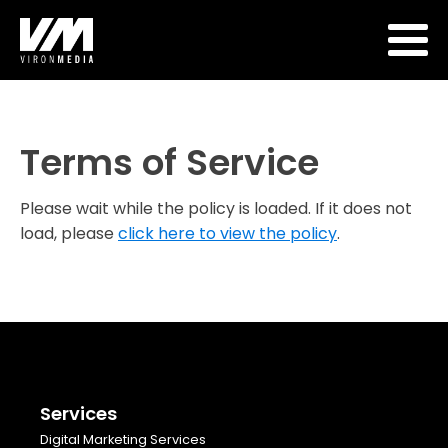
Terms of Service
Please wait while the policy is loaded. If it does not
load, please
click here to view the policy
.
Services
Digital Marketing Services