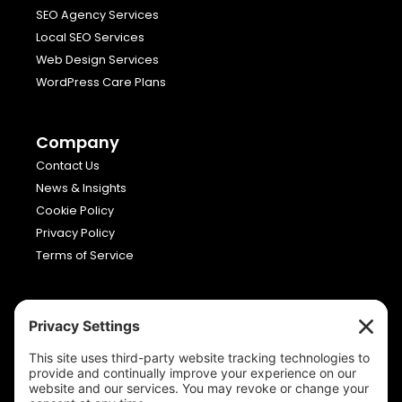
SEO Agency Services
Local SEO Services
Web Design Services
WordPress Care Plans
Company
Contact Us
News & Insights
Cookie Policy
Privacy Policy
Terms of Service
Viron Media
Allia Future Business Centre,
London Road,
Peterborough,
Cambridgeshire,